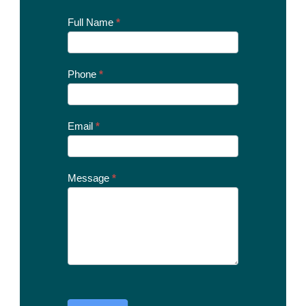
Contact
Full Name
*
Us
Today
Phone
*
Email
*
Message
*