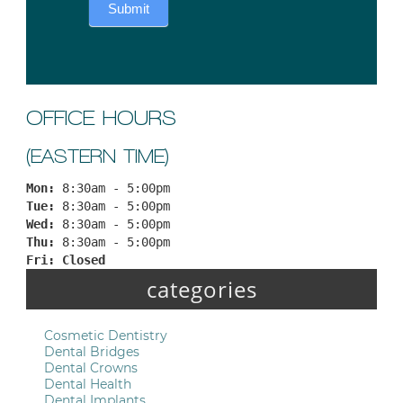
Submit
OFFICE HOURS
(EASTERN TIME)
Mon: 
8:30am - 5:00pm
Tue: 
8:30am - 5:00pm
Wed: 
8:30am - 5:00pm
Thu: 
8:30am - 5:00pm
Fri: 
Closed
categories
Cosmetic Dentistry
Dental Bridges
Dental Crowns
Dental Health
Dental Implants