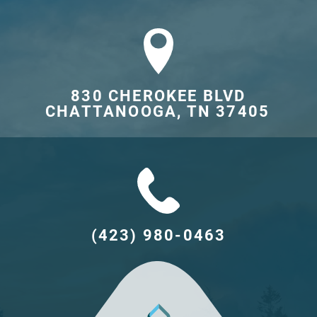
830 CHEROKEE BLVD

CHATTANOOGA, TN 37405	
(423) 980-0463