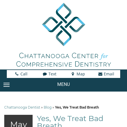
Call
Text
Map
Email
MENU
TOGGLE NAVIGATION
Chattanooga Dentist
»
Blog
»
Yes, We Treat Bad Breath
Yes, We Treat Bad
May
Breath