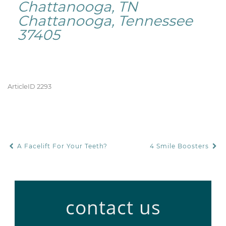
Chattanooga, TN
Chattanooga, Tennessee
37405
ArticleID 2293
A Facelift For Your Teeth?
4 Smile Boosters
POST NAVIGATION
contact us