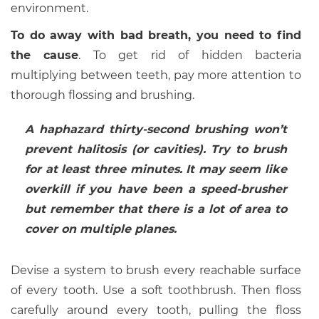
environment.
To do away with bad breath, you need to find
the cause
. To get rid of hidden bacteria
multiplying between teeth, pay more attention to
thorough flossing and brushing.
A haphazard thirty-second brushing won’t
prevent halitosis (or cavities). Try to brush
for at least three minutes. It may seem like
overkill if you have been a speed-brusher
but remember that there is a lot of area to
cover on multiple planes.
Devise a system to brush every reachable surface
of every tooth. Use a soft toothbrush. Then floss
carefully around every tooth, pulling the floss