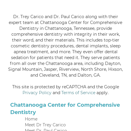
Dr. Trey Carico and Dr. Paul Carico along with their
expert team at Chattanooga Center for Comprehensive
Dentistry in Chattanooga, Tennessee, provide
comprehensive dentistry with integrity in their work,
their word, and their materials. This includes top-tier
cosmetic dentistry procedures, dental implants, sleep
apnea treatment, and more. They even offer dental
sedation for patients that need it. They serve patients
from all over the Chattanooga area, including Dayton,
Signal Mountain, Jasper, Riverview, North Shore, Hixson,
and Cleveland, TN, and Dalton, GA.
This site is protected by reCAPTCHA and the Google
Privacy Policy
and
Terms of Service
apply.
Chattanooga Center for Comprehensive
Dentistry
Home
Meet Dr Trey Carico
Meet Dr. Paul Carico