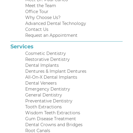
Meet the Team
Office Tour
Why Choose Us?
Advanced Dental Technology
Contact Us
Request an Appointment
Services
Cosmetic Dentistry
Restorative Dentistry
Dental Implants
Dentures & Implant Dentures
All-On-X Dental Implants
Dental Veneers
Emergency Dentistry
General Dentistry
Preventative Dentistry
Tooth Extractions
Wisdom Teeth Extractions
Gum Disease Treatment
Dental Crowns and Bridges
Root Canals