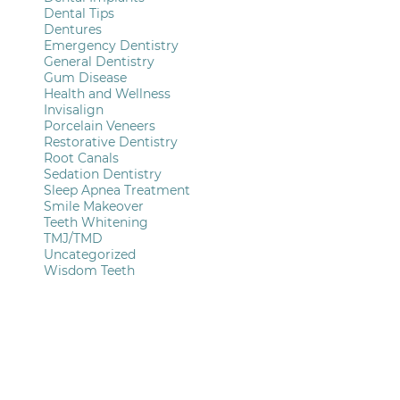
Dental Tips
Dentures
Emergency Dentistry
General Dentistry
Gum Disease
Health and Wellness
Invisalign
Porcelain Veneers
Restorative Dentistry
Root Canals
Sedation Dentistry
Sleep Apnea Treatment
Smile Makeover
Teeth Whitening
TMJ/TMD
Uncategorized
Wisdom Teeth