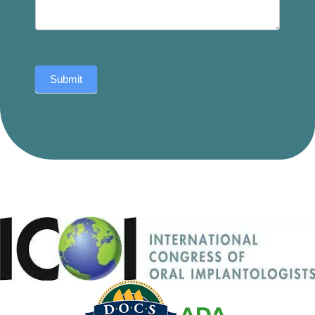
Submit