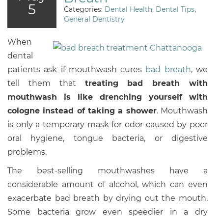
5
Categories:
Dental Health
,
Dental Tips
,
General Dentistry
When
dental
patients ask if mouthwash cures
bad breath
, we
tell them that
treating bad breath with
mouthwash is like drenching yourself with
cologne instead of taking a shower
. Mouthwash
is only a temporary mask for odor caused by poor
oral hygiene, tongue bacteria, or digestive
problems.
The best-selling mouthwashes have a
considerable amount of alcohol, which can even
exacerbate bad breath by drying out the mouth.
Some bacteria grow even speedier in a dry