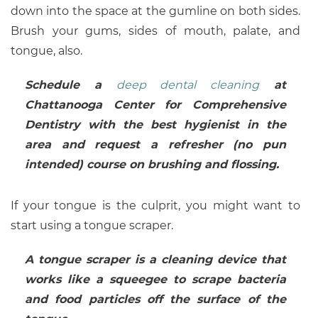
down into the space at the gumline on both sides.
Brush your gums, sides of mouth, palate, and
tongue, also.
Schedule a
deep dental cleaning
at
Chattanooga Center for Comprehensive
Dentistry with the best hygienist in the
area and request a refresher (no pun
intended) course on brushing and flossing.
If your tongue is the culprit, you might want to
start using a tongue scraper.
A tongue scraper is a cleaning device that
works like a squeegee to scrape bacteria
and food particles off the surface of the