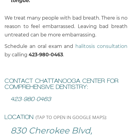
tongue.
We treat many people with bad breath. There is no
reason to feel embarrassed. Leaving bad breath
untreated can be more embarrassing.
Schedule an oral exam and
halitosis consultation
by calling
423-980-0463
.
CONTACT CHATTANOOGA CENTER FOR
COMPREHENSIVE DENTISTRY:
423-980-0463
LOCATION
(TAP TO OPEN IN GOOGLE MAPS):
830 Cherokee Blvd,