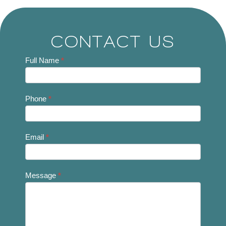
CONTACT US
Contact
Full Name
*
Us
Phone
*
Email
*
Message
*