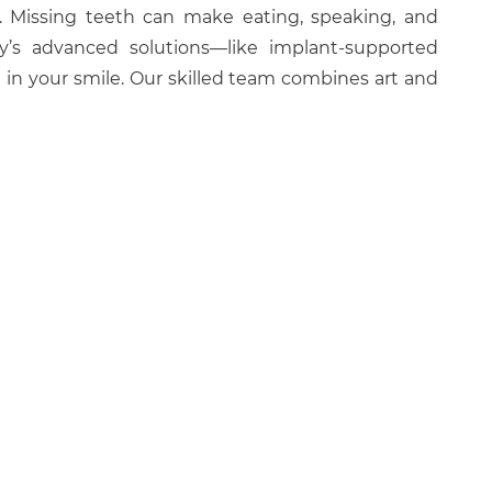
l. Missing teeth can make eating, speaking, and
ay’s advanced solutions—like implant-supported
 in your smile. Our skilled team combines art and