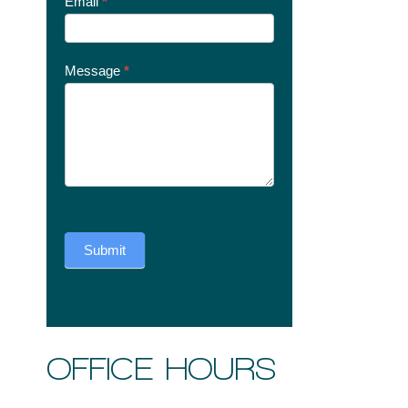
Email
*
Message
*
Submit
OFFICE HOURS