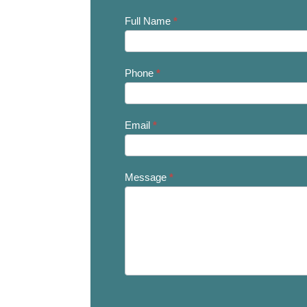
Contact
Full Name
*
Us
Phone
*
Email
*
Message
*