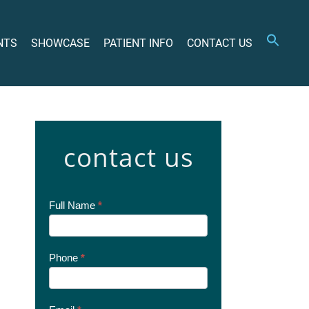
NTS
SHOWCASE
PATIENT INFO
CONTACT US
contact us
Contact
Full Name
*
Us
Today
Phone
*