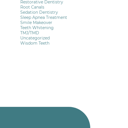
Restorative Dentistry
Root Canals
Sedation Dentistry
Sleep Apnea Treatment
Smile Makeover
Teeth Whitening
TMJ/TMD
Uncategorized
Wisdom Teeth