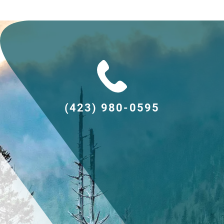
(423) 980-0595