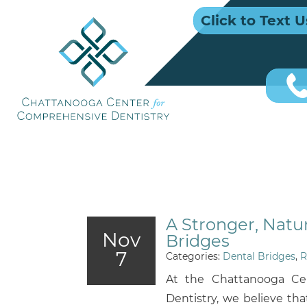
Click to Text U
A Stronger, Natu
Nov
Bridges
7
Categories:
Dental Bridges
,
R
At the Chattanooga Ce
Dentistry, we believe tha