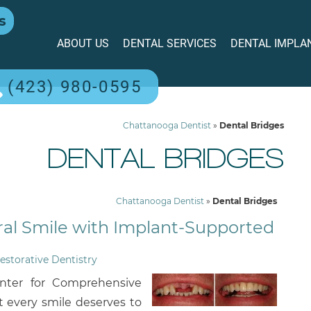
s
ABOUT US
DENTAL SERVICES
DENTAL IMPLA
(423) 980-0595
Chattanooga Dentist
»
Dental Bridges
DENTAL BRIDGES
Chattanooga Dentist
»
Dental Bridges
ral Smile with Implant-Supported
estorative Dentistry
nter for Comprehensive
t every smile deserves to