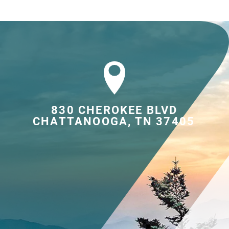
830 CHEROKEE BLVD

CHATTANOOGA, TN 37405	