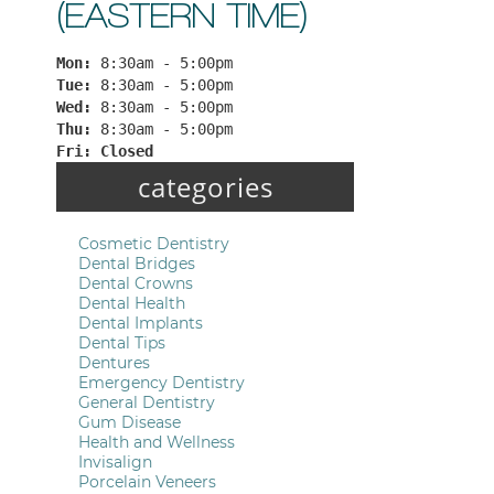
(EASTERN TIME)
Mon: 
8:30am - 5:00pm
Tue: 
8:30am - 5:00pm
Wed: 
8:30am - 5:00pm
Thu: 
8:30am - 5:00pm
Fri: 
Closed
categories
Cosmetic Dentistry
Dental Bridges
Dental Crowns
Dental Health
Dental Implants
Dental Tips
Dentures
Emergency Dentistry
General Dentistry
Gum Disease
Health and Wellness
Invisalign
Porcelain Veneers