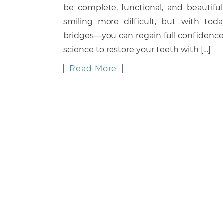
be complete, functional, and beautifu
smiling more difficult, but with tod
bridges—you can regain full confidence
science to restore your teeth with […]
Read More