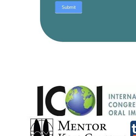
Submit