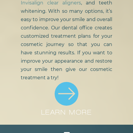
Invisalign clear aligners
, and teeth
whitening. With so many options, it’s
easy to improve your smile and overall
confidence. Our dental office creates
customized treatment plans for your
cosmetic journey so that you can
have stunning results. If you want to
improve your appearance and restore
your smile then give our cosmetic
treatment a try!
LEARN MORE