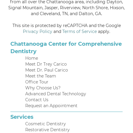
from all over the Chattanooga area, including Dayton,
Signal Mountain, Jasper, Riverview, North Shore, Hixson,
and Cleveland, TN, and Dalton, GA.
This site is protected by reCAPTCHA and the Google
Privacy Policy
and
Terms of Service
apply.
Chattanooga Center for Comprehensive
Dentistry
Home
Meet Dr Trey Carico
Meet Dr. Paul Carico
Meet the Team
Office Tour
Why Choose Us?
Advanced Dental Technology
Contact Us
Request an Appointment
Services
Cosmetic Dentistry
Restorative Dentistry