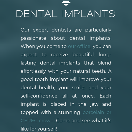
DENTAL IMPLANTS
Our expert dentists are particularly
passionate about dental implants.
When you come to
our office
, you can
expect to receive beautiful, long-
lasting dental implants that blend
effortlessly with your natural teeth. A
good tooth implant will improve your
dental health, your smile, and your
self-confidence all at once. Each
implant is placed in the jaw and
topped with a stunning
porcelain or
CEREC crown
. Come and see what it’s
like for yourself!