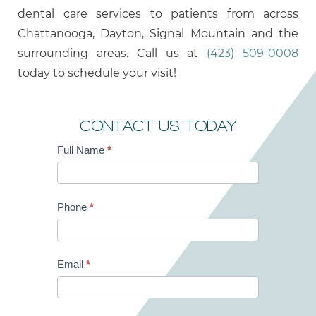
dental care services to patients from across
Chattanooga, Dayton, Signal Mountain and the
surrounding areas. Call us at
(423) 509-0008
today to schedule your visit!
CONTACT US TODAY
Full Name
*
Contact
Us
Phone
*
Email
*