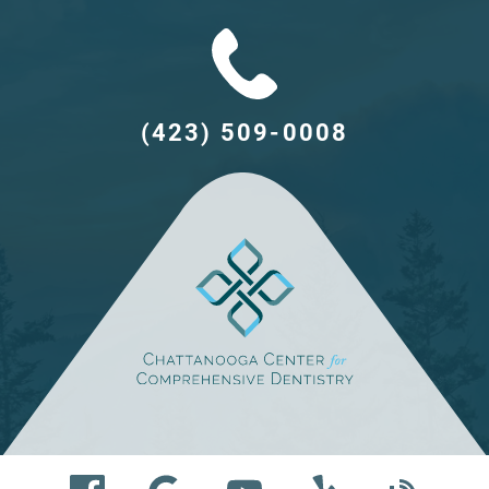
(423) 509-0008