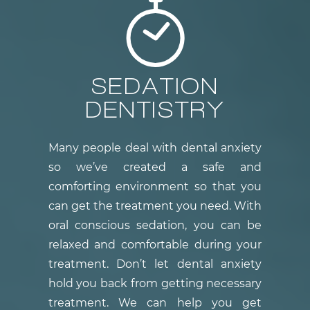
SEDATION
DENTISTRY
Many people deal with dental anxiety
so we’ve created a safe and
comforting environment so that you
can get the treatment you need. With
oral conscious sedation, you can be
relaxed and comfortable during your
treatment. Don’t let dental anxiety
hold you back from getting necessary
treatment. We can help you get