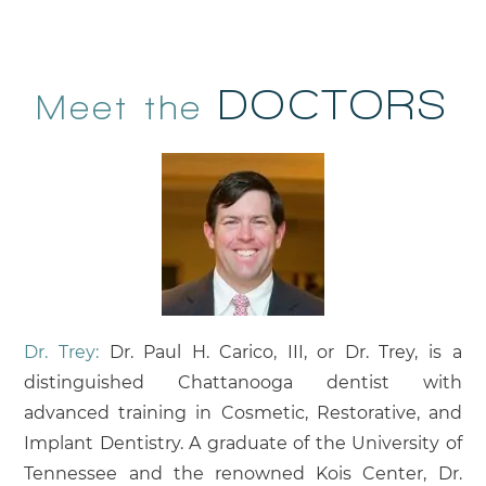
DOCTORS
Meet the
Dr. Trey:
Dr. Paul H. Carico, III, or Dr. Trey, is a
distinguished Chattanooga dentist with
advanced training in Cosmetic, Restorative, and
Implant Dentistry. A graduate of the University of
Tennessee and the renowned Kois Center, Dr.