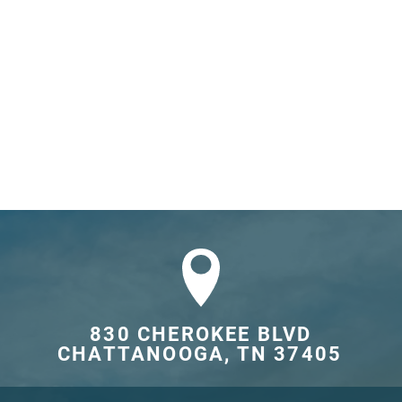
830 CHEROKEE BLVD

CHATTANOOGA, TN 37405	