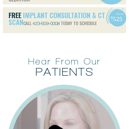
FREE
IMPLANT CONSULTATION & CT
SCAN
CALL
TODAY TO SCHEDULE
423-509-0008
Hear From Our
PATIENTS
ALLISON