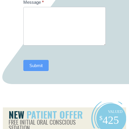
Message
*
Submit
NEW
PATIENT OFFER
FREE INITIAL ORAL CONSCIOUS
SEDATION