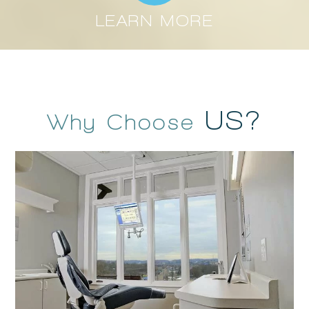
LEARN MORE
US?
Why Choose