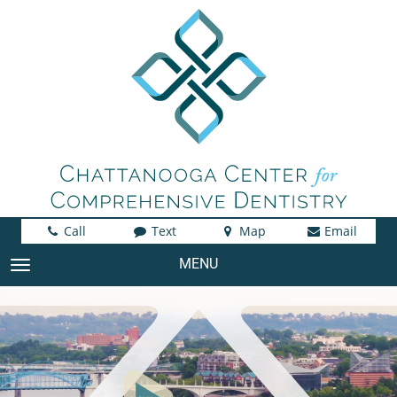
Call
Text
Map
Email
MENU
TOGGLE NAVIGATION