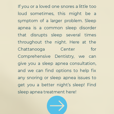
If you or a loved one snores a little too
loud sometimes, this might be a
symptom of a larger problem. Sleep
apnea is a common sleep disorder
that disrupts sleep several times
throughout the night. Here at the
Chattanooga Center for
Comprehensive Dentistry, we can
give you a sleep apnea consultation,
and we can find options to help fix
any snoring or sleep apnea issues to
get you a better night’s sleep! Find
sleep apnea treatment here!