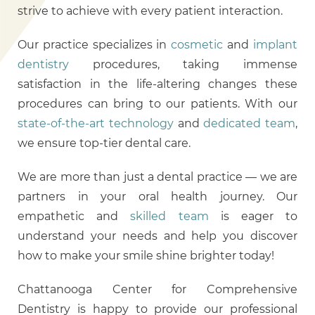
strive to achieve with every patient interaction.
Our practice specializes in
cosmetic
and
implant
dentistry
procedures, taking immense
satisfaction in the life-altering changes these
procedures can bring to our patients. With our
state-of-the-art technology
and
dedicated team
,
we ensure top-tier dental care.
We are more than just a dental practice — we are
partners in your oral health journey. Our
empathetic and
skilled team
is eager to
understand your needs and help you discover
how to make your smile shine brighter today!
Chattanooga Center for Comprehensive
Dentistry is happy to provide our professional