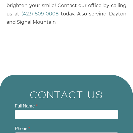
brighten your smile! Contact our office by calling
us at
(423) 509-0008
today. Also serving Dayton
and Signal Mountain
CONTACT US
Contact
Full Name
*
Us
Phone
*