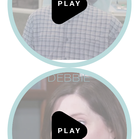
P
L
A
Y
DEBBIE
P
L
A
Y