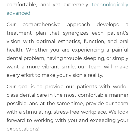
comfortable, and yet extremely
technologically
advanced
.
Our comprehensive approach develops a
treatment plan that synergizes each patient’s
vision with optimal esthetics, function, and oral
health. Whether you are experiencing a painful
dental problem, having trouble sleeping, or simply
want a more vibrant smile, our team will make
every effort to make your vision a reality.
Our goal is to provide our patients with world-
class dental care in the most comfortable manner
possible, and at the same time, provide our team
with a stimulating, stress-free workplace. We look
forward to working with you and exceeding your
expectations!