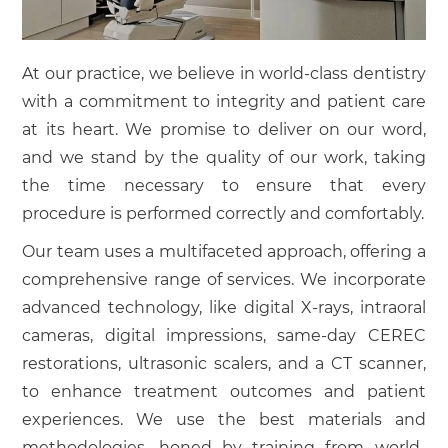
At our practice, we believe in world-class dentistry
with a commitment to integrity and patient care
at its heart. We promise to deliver on our word,
and we stand by the quality of our work, taking
the time necessary to ensure that every
procedure is performed correctly and comfortably.
Our team uses a multifaceted approach, offering a
comprehensive range of services. We incorporate
advanced technology, like digital X-rays, intraoral
cameras, digital impressions, same-day CEREC
restorations, ultrasonic scalers, and a CT scanner,
to enhance treatment outcomes and patient
experiences. We use the best materials and
methodologies, honed by training from world-