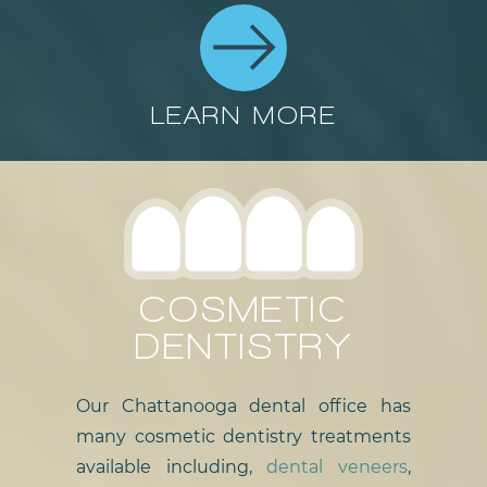
LEARN MORE
COSMETIC
DENTISTRY
Our Chattanooga dental office has
many cosmetic dentistry treatments
available including,
dental veneers
,