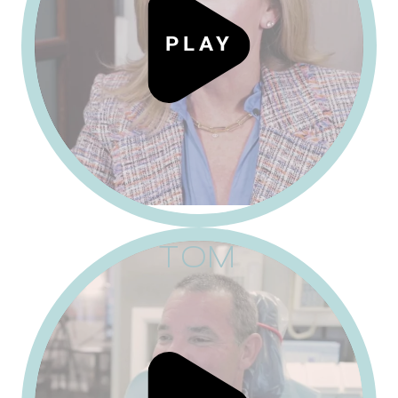
P
L
A
Y
TOM