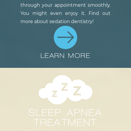
through your appointment smoothly.
You might even enjoy it. Find out
more about sedation dentistry!
LEARN MORE
SLEEP APNEA
TREATMENT