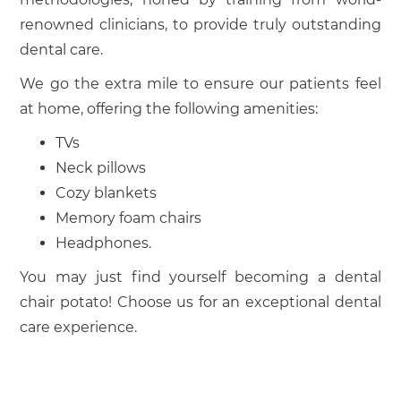
renowned clinicians, to provide truly outstanding
dental care.
We go the extra mile to ensure our patients feel
at home, offering the following amenities:
TVs
Neck pillows
Cozy blankets
Memory foam chairs
Headphones.
You may just find yourself becoming a dental
chair potato! Choose us for an exceptional dental
care experience.