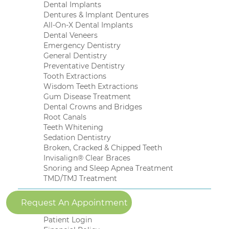
Dental Implants
Dentures & Implant Dentures
All-On-X Dental Implants
Dental Veneers
Emergency Dentistry
General Dentistry
Preventative Dentistry
Tooth Extractions
Wisdom Teeth Extractions
Gum Disease Treatment
Dental Crowns and Bridges
Root Canals
Teeth Whitening
Sedation Dentistry
Broken, Cracked & Chipped Teeth
Invisalign® Clear Braces
Snoring and Sleep Apnea Treatment
TMD/TMJ Treatment
Patient Resources
Request An Appointment
New Patient Forms
Patient Login