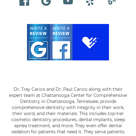
Dr. Trey Carico and Dr. Paul Carico along with their
expert team at Chattanooga Center for Comprehensive
Dentistry in Chattanooga, Tennessee, provide
comprehensive dentistry with integrity in their work,
their word, and their materials. This includes top-tier
cosmetic dentistry procedures, dental implants, sleep
apnea treatment, and more. They even offer dental
sedation for patients that need it. They serve patients