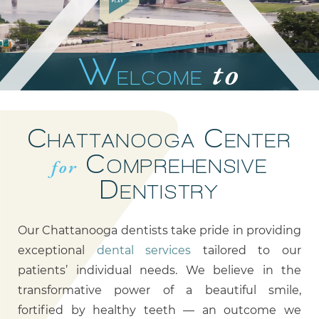
W
to
ELCOME
0:21
3:22
C
C
HATTANOOGA
ENTER
C
for
OMPREHENSIVE
D
ENTISTRY
Our Chattanooga dentists take pride in providing
exceptional
dental services
tailored to our
patients’ individual needs. We believe in the
transformative power of a beautiful smile,
fortified by healthy teeth — an outcome we