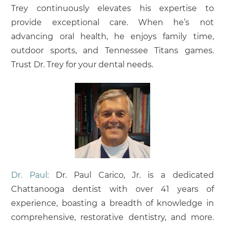
Trey continuously elevates his expertise to
provide exceptional care. When he’s not
advancing oral health, he enjoys family time,
outdoor sports, and Tennessee Titans games.
Trust Dr. Trey for your dental needs.
Dr. Paul:
Dr. Paul Carico, Jr. is a dedicated
Chattanooga dentist with over 41 years of
experience, boasting a breadth of knowledge in
comprehensive, restorative dentistry, and more.