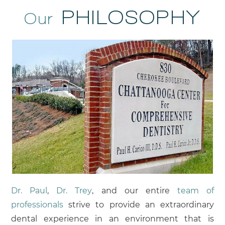
PHILOSOPHY
Our
Dr. Paul
,
Dr. Trey
, and our entire
team of
professionals
strive to provide an extraordinary
dental experience in an environment that is