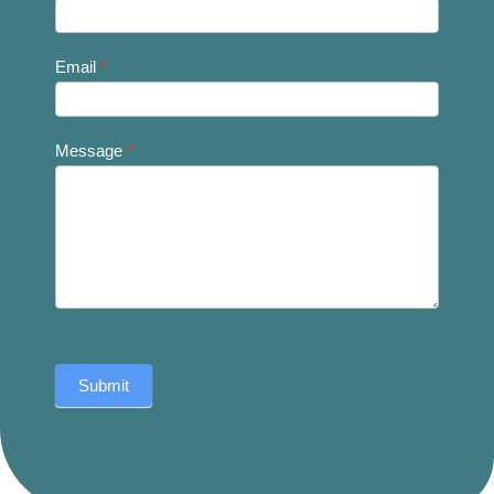
Email
*
Message
*
Submit