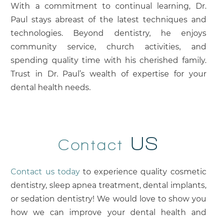
With a commitment to continual learning, Dr.
Paul stays abreast of the latest techniques and
technologies. Beyond dentistry, he enjoys
community service, church activities, and
spending quality time with his cherished family.
Trust in Dr. Paul’s wealth of expertise for your
dental health needs.
US
Contact
Contact us today
to experience quality cosmetic
dentistry, sleep apnea treatment, dental implants,
or sedation dentistry! We would love to show you
how we can improve your dental health and