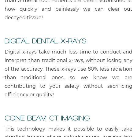
than a metal tool. Patients are often astonished at
how quickly and painlessly we can clear out
decayed tissue!
DIGITAL DENTAL X-RAYS
Digital x-rays take much less time to conduct and
interpret than traditional x-rays, without losing any
of the accuracy. These x-rays use 80% less radiation
than traditional ones, so we know we are
contributing to your safety without sacrificing
efficiency or quality!
CONE BEAM CT IMAGING
This technology makes it possible to easily take