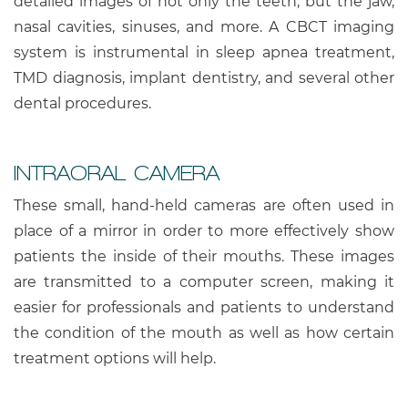
detailed images of not only the teeth, but the jaw,
nasal cavities, sinuses, and more. A CBCT imaging
system is instrumental in sleep apnea treatment,
TMD diagnosis, implant dentistry, and several other
dental procedures.
INTRAORAL CAMERA
These small, hand-held cameras are often used in
place of a mirror in order to more effectively show
patients the inside of their mouths. These images
are transmitted to a computer screen, making it
easier for professionals and patients to understand
the condition of the mouth as well as how certain
treatment options will help.