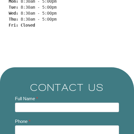
Mon: 
8:30am - 5:00pm
Tue: 
8:30am - 5:00pm
Wed: 
8:30am - 5:00pm
Thu: 
8:30am - 5:00pm
Fri: 
Closed
CONTACT US
Contact
Full Name
*
Us
Phone
*