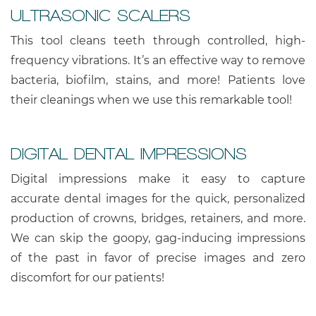
ULTRASONIC SCALERS
This tool cleans teeth through controlled, high-
frequency vibrations. It’s an effective way to remove
bacteria, biofilm, stains, and more! Patients love
their cleanings when we use this remarkable tool!
DIGITAL DENTAL IMPRESSIONS
Digital impressions make it easy to capture
accurate dental images for the quick, personalized
production of crowns, bridges, retainers, and more.
We can skip the goopy, gag-inducing impressions
of the past in favor of precise images and zero
discomfort for our patients!