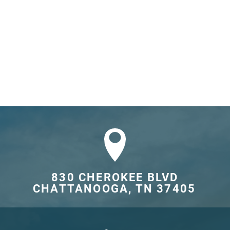
830 CHEROKEE BLVD

CHATTANOOGA, TN 37405	