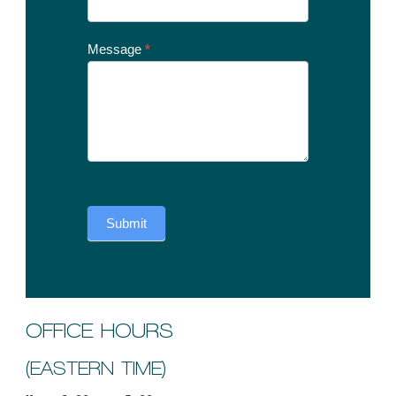
Message
*
Submit
OFFICE HOURS
(EASTERN TIME)