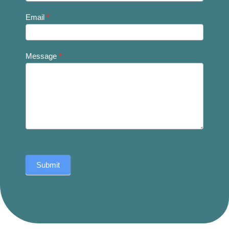
Email
*
Message
*
Submit