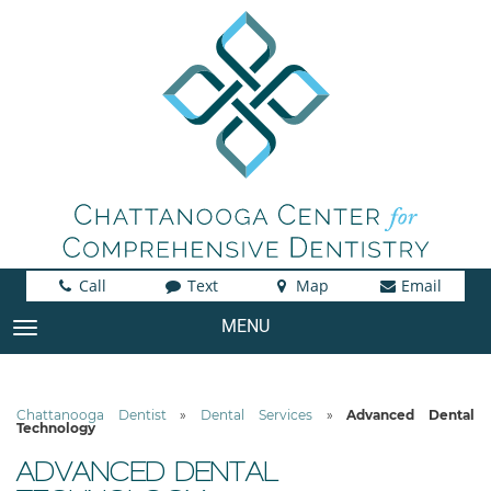
Call
Text
Map
Email
MENU
TOGGLE NAVIGATION
Chattanooga Dentist
»
Dental Services
»
Advanced Dental
Technology
ADVANCED DENTAL