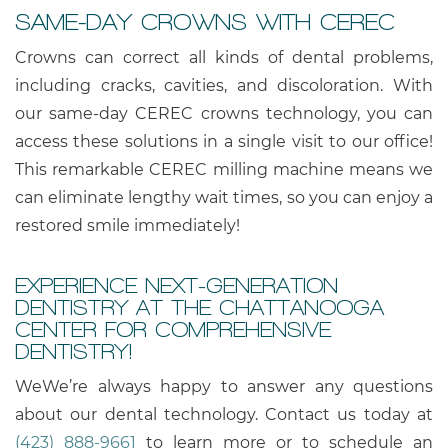
SAME-DAY CROWNS WITH CEREC
Crowns can correct all kinds of dental problems,
including cracks, cavities, and discoloration. With
our same-day CEREC crowns technology, you can
access these solutions in a single visit to our office!
This remarkable CEREC milling machine means we
can eliminate lengthy wait times, so you can enjoy a
restored smile immediately!
EXPERIENCE NEXT-GENERATION
DENTISTRY AT THE CHATTANOOGA
CENTER FOR COMPREHENSIVE
DENTISTRY!
WeWe’re always happy to answer any questions
about our dental technology. Contact us today at
(423) 888-9661
to learn more or to schedule an