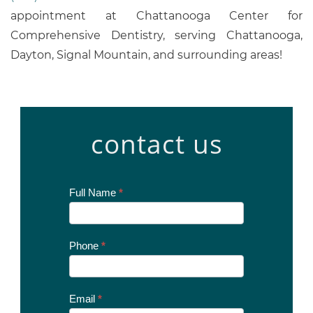
appointment at Chattanooga Center for
Comprehensive Dentistry, serving Chattanooga,
Dayton, Signal Mountain, and surrounding areas!
contact us
Contact
Full Name
*
Us
Today
Phone
*
Email
*