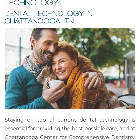
TECHNOLOGY
DENTAL TECHNOLOGY IN
CHATTANOOGA, TN
Staying on top of current dental technology is
essential for providing the best possible care, and at
Chattanooga Center for Comprehensive Dentistry,