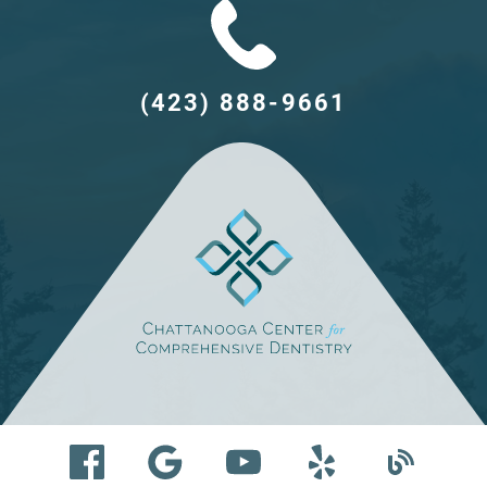
(423) 888-9661