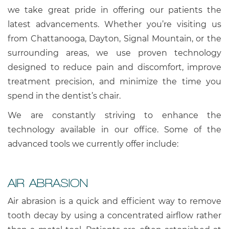
we take great pride in offering our patients the
latest advancements. Whether you’re visiting us
from Chattanooga, Dayton, Signal Mountain, or the
surrounding areas, we use proven technology
designed to reduce pain and discomfort, improve
treatment precision, and minimize the time you
spend in the dentist’s chair.
We are constantly striving to enhance the
technology available in our office. Some of the
advanced tools we currently offer include:
AIR ABRASION
Air abrasion is a quick and efficient way to remove
tooth decay by using a concentrated airflow rather