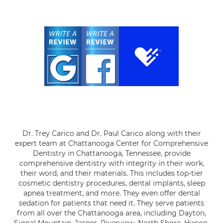
Dr. Trey Carico and Dr. Paul Carico along with their
expert team at Chattanooga Center for Comprehensive
Dentistry in Chattanooga, Tennessee, provide
comprehensive dentistry with integrity in their work,
their word, and their materials. This includes top-tier
cosmetic dentistry procedures, dental implants, sleep
apnea treatment, and more. They even offer dental
sedation for patients that need it. They serve patients
from all over the Chattanooga area, including Dayton,
Signal Mountain, Jasper, Riverview, North Shore, Hixson,