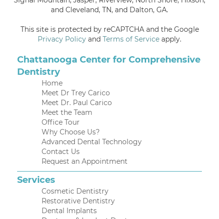
and Cleveland, TN, and Dalton, GA.
This site is protected by reCAPTCHA and the Google
Privacy Policy
and
Terms of Service
apply.
Chattanooga Center for Comprehensive
Dentistry
Home
Meet Dr Trey Carico
Meet Dr. Paul Carico
Meet the Team
Office Tour
Why Choose Us?
Advanced Dental Technology
Contact Us
Request an Appointment
Services
Cosmetic Dentistry
Restorative Dentistry
Dental Implants