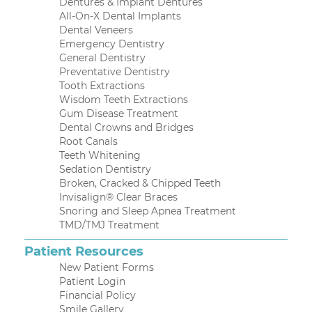
Dentures & Implant Dentures
All-On-X Dental Implants
Dental Veneers
Emergency Dentistry
General Dentistry
Preventative Dentistry
Tooth Extractions
Wisdom Teeth Extractions
Gum Disease Treatment
Dental Crowns and Bridges
Root Canals
Teeth Whitening
Sedation Dentistry
Broken, Cracked & Chipped Teeth
Invisalign® Clear Braces
Snoring and Sleep Apnea Treatment
TMD/TMJ Treatment
Patient Resources
New Patient Forms
Patient Login
Financial Policy
Smile Gallery