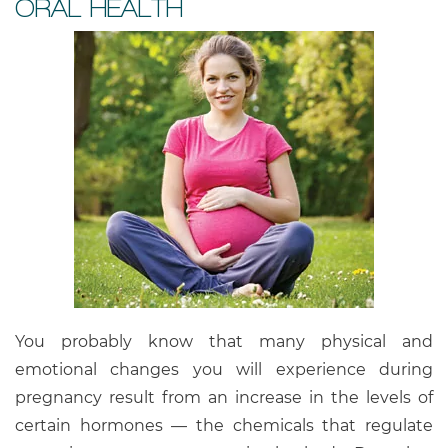
ORAL HEALTH
You probably know that many physical and
emotional changes you will experience during
pregnancy result from an increase in the levels of
certain hormones — the chemicals that regulate