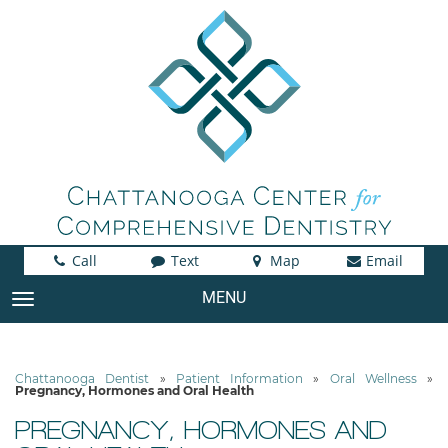
Call
Text
Map
Email
MENU
TOGGLE NAVIGATION
Chattanooga Dentist
»
Patient Information
»
Oral Wellness
»
Pregnancy, Hormones and Oral Health
PREGNANCY, HORMONES AND