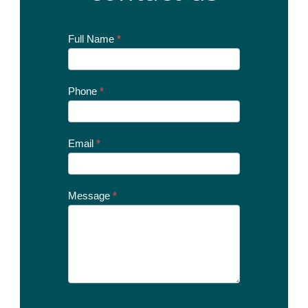
Contact
Full Name
*
Us
Today
Phone
*
Email
*
Message
*