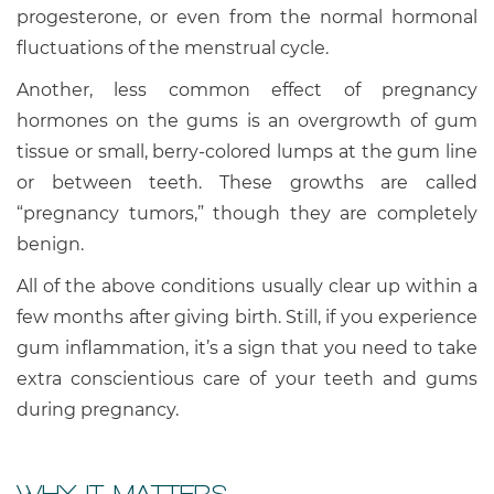
progesterone, or even from the normal hormonal
fluctuations of the menstrual cycle.
Another, less common effect of pregnancy
hormones on the gums is an overgrowth of gum
tissue or small, berry-colored lumps at the gum line
or between teeth. These growths are called
“pregnancy tumors,” though they are completely
benign.
All of the above conditions usually clear up within a
few months after giving birth. Still, if you experience
gum inflammation, it’s a sign that you need to take
extra conscientious care of your teeth and gums
during pregnancy.
WHY IT MATTERS