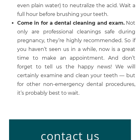
even plain water) to neutralize the acid. Wait a
full hour before brushing your teeth.
Come in for a dental cleaning and exam.
Not
only are professional cleanings safe during
pregnancy, they’re highly recommended. So if
you haven’t seen us in a while, now is a great
time to make an appointment. And don’t
forget to tell us the happy news! We will
certainly examine and clean your teeth — but
for other non-emergency dental procedures,
it’s probably best to wait.
contact us