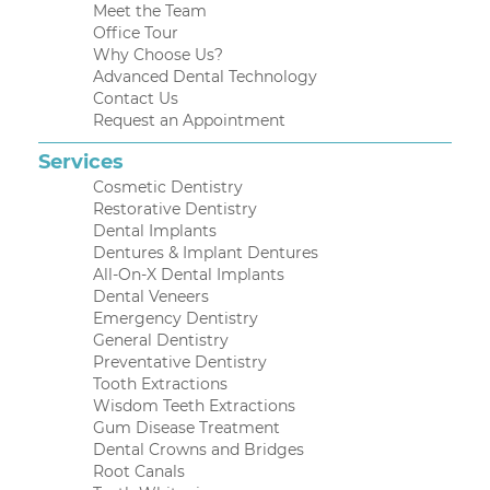
Meet the Team
Office Tour
Why Choose Us?
Advanced Dental Technology
Contact Us
Request an Appointment
Services
Cosmetic Dentistry
Restorative Dentistry
Dental Implants
Dentures & Implant Dentures
All-On-X Dental Implants
Dental Veneers
Emergency Dentistry
General Dentistry
Preventative Dentistry
Tooth Extractions
Wisdom Teeth Extractions
Gum Disease Treatment
Dental Crowns and Bridges
Root Canals