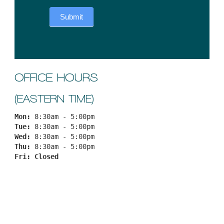
Submit
OFFICE HOURS
(EASTERN TIME)
Mon: 
8:30am - 5:00pm
Tue: 
8:30am - 5:00pm
Wed: 
8:30am - 5:00pm
Thu: 
8:30am - 5:00pm
Fri: 
Closed