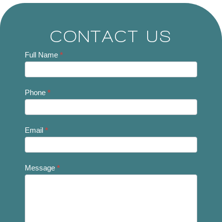
CONTACT US
Contact
Full Name
*
Us
Phone
*
Email
*
Message
*