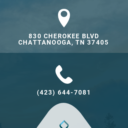
830 CHEROKEE BLVD

CHATTANOOGA, TN 37405	
(423) 644-7081