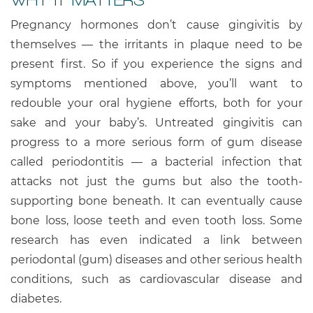
Pregnancy hormones don’t cause gingivitis by
themselves — the irritants in plaque need to be
present first. So if you experience the signs and
symptoms mentioned above, you’ll want to
redouble your oral hygiene efforts, both for your
sake and your baby’s. Untreated gingivitis can
progress to a more serious form of gum disease
called periodontitis — a bacterial infection that
attacks not just the gums but also the tooth-
supporting bone beneath. It can eventually cause
bone loss, loose teeth and even tooth loss. Some
research has even indicated a link between
periodontal (gum) diseases and other serious health
conditions, such as cardiovascular disease and
diabetes.