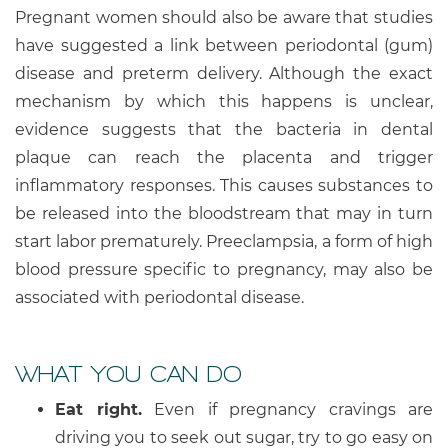
Pregnant women should also be aware that studies
have suggested a link between periodontal (gum)
disease and preterm delivery. Although the exact
mechanism by which this happens is unclear,
evidence suggests that the bacteria in dental
plaque can reach the placenta and trigger
inflammatory responses. This causes substances to
be released into the bloodstream that may in turn
start labor prematurely. Preeclampsia, a form of high
blood pressure specific to pregnancy, may also be
associated with periodontal disease.
WHAT YOU CAN DO
Eat right.
Even if pregnancy cravings are
driving you to seek out sugar, try to go easy on