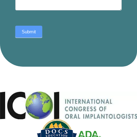
Submit