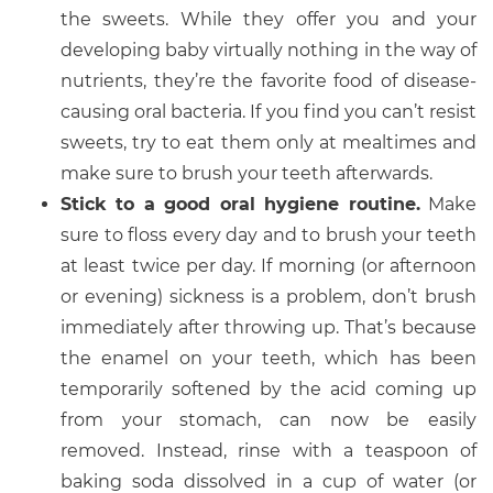
the sweets. While they offer you and your
developing baby virtually nothing in the way of
nutrients, they’re the favorite food of disease-
causing oral bacteria. If you find you can’t resist
sweets, try to eat them only at mealtimes and
make sure to brush your teeth afterwards.
Stick to a good oral hygiene routine.
Make
sure to floss every day and to brush your teeth
at least twice per day. If morning (or afternoon
or evening) sickness is a problem, don’t brush
immediately after throwing up. That’s because
the enamel on your teeth, which has been
temporarily softened by the acid coming up
from your stomach, can now be easily
removed. Instead, rinse with a teaspoon of
baking soda dissolved in a cup of water (or