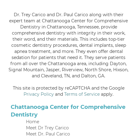
Dr. Trey Carico and Dr. Paul Carico along with their
expert team at Chattanooga Center for Comprehensive
Dentistry in Chattanooga, Tennessee, provide
comprehensive dentistry with integrity in their work,
their word, and their materials. This includes top-tier
cosmetic dentistry procedures, dental implants, sleep
apnea treatment, and more. They even offer dental
sedation for patients that need it. They serve patients
from all over the Chattanooga area, including Dayton,
Signal Mountain, Jasper, Riverview, North Shore, Hixson,
and Cleveland, TN, and Dalton, GA.
This site is protected by reCAPTCHA and the Google
Privacy Policy
and
Terms of Service
apply.
Chattanooga Center for Comprehensive
Dentistry
Home
Meet Dr Trey Carico
Meet Dr. Paul Carico