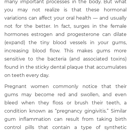
many important processes in the body. But what
you may not realize is that these hormonal
variations can affect your oral health — and usually
not for the better. In fact, surges in the female
hormones estrogen and progesterone can dilate
(expand) the tiny blood vessels in your gums,
increasing blood flow. This makes gums more
sensitive to the bacteria (and associated toxins)
found in the sticky dental plaque that accumulates
on teeth every day.
Pregnant women commonly notice that their
gums may become red and swollen, and even
bleed when they floss or brush their teeth, a
condition known as “pregnancy gingivitis.” Similar
gum inflammation can result from taking birth
control pills that contain a type of synthetic