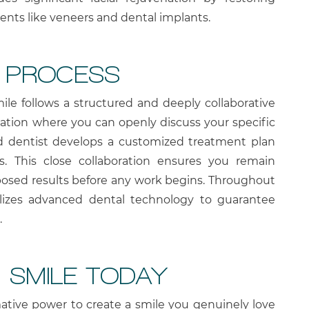
ents like veneers and dental implants.
N PROCESS
ile follows a structured and deeply collaborative
ltation where you can openly discuss your specific
ed dentist develops a customized treatment plan
eds. This close collaboration ensures you remain
posed results before any work begins. Throughout
ilizes advanced dental technology to guarantee
.
 SMILE TODAY
ative power to create a smile you genuinely love