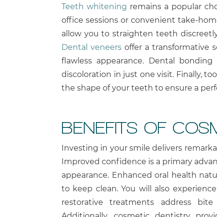
Teeth whitening
remains a popular choi
office sessions or convenient take-home
allow you to straighten teeth discreetl
Dental veneers
offer a transformative 
flawless appearance. Dental bonding 
discoloration in just one visit. Finally,
the shape of your teeth to ensure a perf
BENEFITS OF COS
Investing in your smile delivers remarka
Improved confidence is a primary advan
appearance. Enhanced oral health natura
to keep clean. You will also experienc
restorative treatments address bi
Additionally, cosmetic dentistry provi