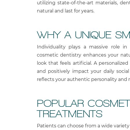
utilizing state-of-the-art materials, de
natural and last for years.
WHY A UNIQUE SM
Individuality plays a massive role in 
cosmetic dentistry enhances your natur
look that feels artificial. A personaliz
and positively impact your daily social
reflects your authentic personality and
POPULAR COSMETI
TREATMENTS
Patients can choose from a wide variety 