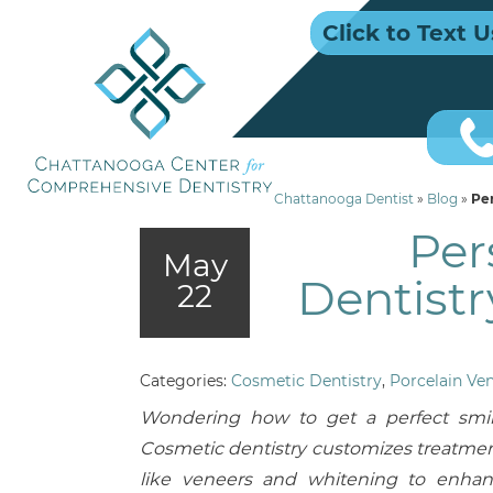
Click to Text U
Chattanooga Dentist
»
Blog
»
Per
Per
May
Dentistr
22
Categories:
Cosmetic Dentistry
,
Porcelain Ve
Wondering how to get a perfect smi
Cosmetic dentistry customizes treatme
like veneers and whitening to enha