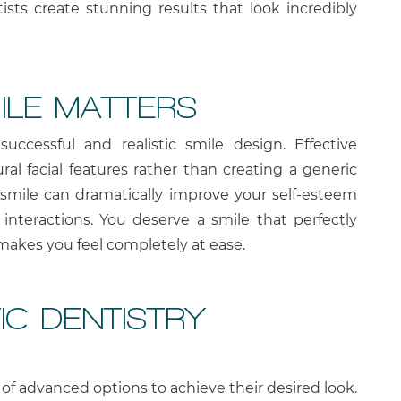
ntists create stunning results that look incredibly
ILE MATTERS
successful and realistic smile design. Effective
al facial features rather than creating a generic
ed smile can dramatically improve your self-esteem
 interactions. You deserve a smile that perfectly
 makes you feel completely at ease.
C DENTISTRY
of advanced options to achieve their desired look.