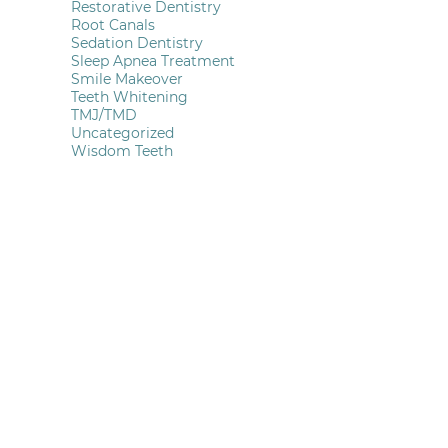
Restorative Dentistry
Root Canals
Sedation Dentistry
Sleep Apnea Treatment
Smile Makeover
Teeth Whitening
TMJ/TMD
Uncategorized
Wisdom Teeth