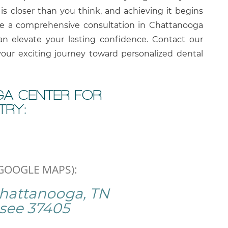
is closer than you think, and achieving it begins
le a comprehensive consultation in Chattanooga
n elevate your lasting confidence. Contact our
your exciting journey toward personalized dental
A CENTER FOR
TRY:
 GOOGLE MAPS):
Chattanooga, TN
see
37405