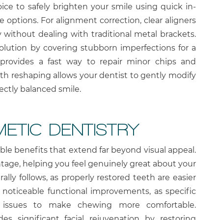
ce to safely brighten your smile using quick in-
 options. For alignment correction, clear aligners
y without dealing with traditional metal brackets.
solution by covering stubborn imperfections for a
provides a fast way to repair minor chips and
 tooth reshaping allows your dentist to gently modify
ectly balanced smile.
METIC DENTISTRY
ble benefits that extend far beyond visual appeal.
tage, helping you feel genuinely great about your
lly follows, as properly restored teeth are easier
e noticeable functional improvements, as specific
te issues to make chewing more comfortable.
des significant facial rejuvenation by restoring