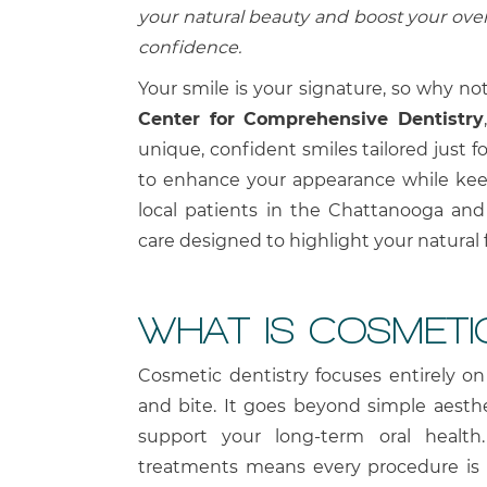
your natural beauty and boost your over
confidence.
Your smile is your signature, so why no
Center for Comprehensive Dentistry
unique, confident smiles tailored just f
to enhance your appearance while keep
local patients in the Chattanooga and
care designed to highlight your natural f
WHAT IS COSMETI
Cosmetic dentistry focuses entirely o
and bite. It goes beyond simple aesthe
support your long-term oral healt
treatments means every procedure is a