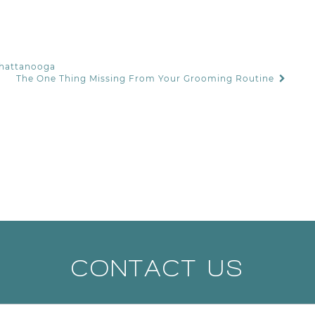
Chattanooga
The One Thing Missing From Your Grooming Routine
CONTACT US