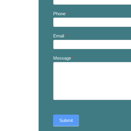
Us
Phone
*
Email
*
Message
*
Submit