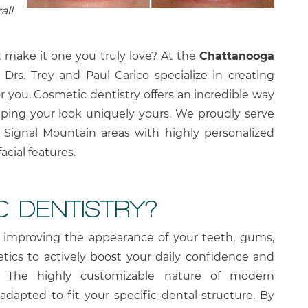
all
t make it one you truly love? At the
Chattanooga
, Drs. Trey and Paul Carico specialize in creating
or you. Cosmetic dentistry offers an incredible way
ing your look uniquely yours. We proudly serve
 Signal Mountain areas with highly personalized
acial features.
C DENTISTRY?
n improving the appearance of your teeth, gums,
tics to actively boost your daily confidence and
h. The highly customizable nature of modern
dapted to fit your specific dental structure. By