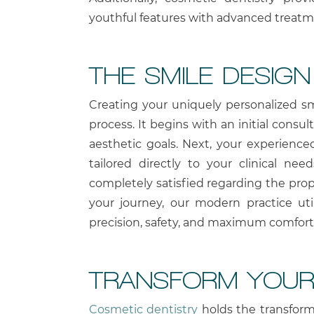
youthful features with advanced treatm
THE SMILE DESIG
Creating your uniquely personalized sm
process. It begins with an initial consu
aesthetic goals. Next, your experienc
tailored directly to your clinical ne
completely satisfied regarding the pro
your journey, our modern practice ut
precision, safety, and maximum comfort
TRANSFORM YOUR
Cosmetic dentistry
holds the transform