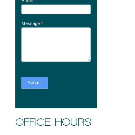
Email
*
Message
*
Submit
OFFICE HOURS