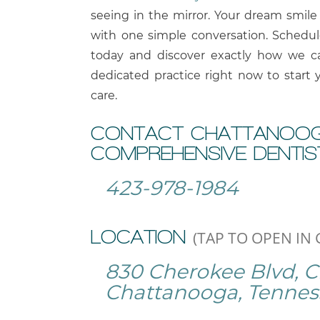
seeing in the mirror. Your dream smile 
with one simple conversation. Schedu
today and discover exactly how we ca
dedicated practice right now to start 
care.
CONTACT CHATTANOOG
COMPREHENSIVE DENTIS
423-978-1984
LOCATION
(TAP TO OPEN IN
830 Cherokee Blvd, 
Chattanooga, Tennes