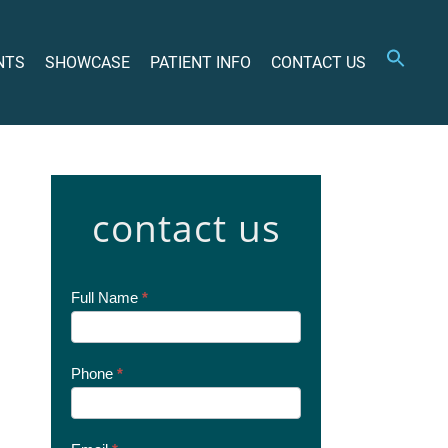
NTS
SHOWCASE
PATIENT INFO
CONTACT US
contact us
Contact
Full Name
*
Us
Today
Phone
*