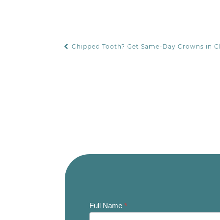
Chipped Tooth? Get Same-Day Crowns in 
POST NAVIGATION
Contact
Full Name
*