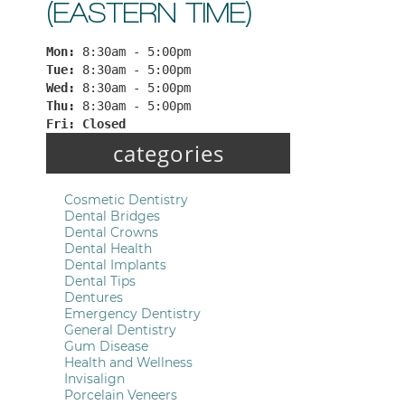
(EASTERN TIME)
Mon: 
8:30am - 5:00pm
Tue: 
8:30am - 5:00pm
Wed: 
8:30am - 5:00pm
Thu: 
8:30am - 5:00pm
Fri: 
Closed
categories
Cosmetic Dentistry
Dental Bridges
Dental Crowns
Dental Health
Dental Implants
Dental Tips
Dentures
Emergency Dentistry
General Dentistry
Gum Disease
Health and Wellness
Invisalign
Porcelain Veneers