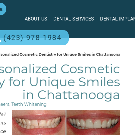
s
ABOUT US
DENTAL SERVICES
DENTAL IMPLA
(423) 978-1984
sonalized Cosmetic Dentistry for Unique Smiles in Chattanooga
sonalized Cosmetic
y for Unique Smiles
in Chattanooga
neers
,
Teeth Whitening
le?
nts
nce