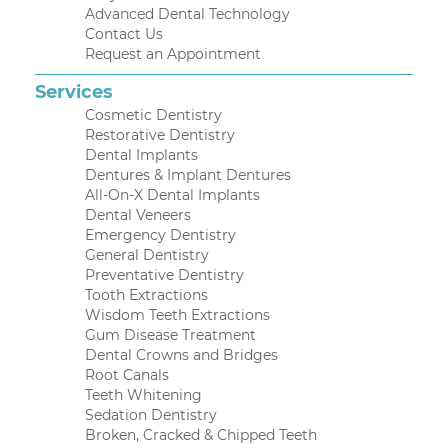
Advanced Dental Technology
Contact Us
Request an Appointment
Services
Cosmetic Dentistry
Restorative Dentistry
Dental Implants
Dentures & Implant Dentures
All-On-X Dental Implants
Dental Veneers
Emergency Dentistry
General Dentistry
Preventative Dentistry
Tooth Extractions
Wisdom Teeth Extractions
Gum Disease Treatment
Dental Crowns and Bridges
Root Canals
Teeth Whitening
Sedation Dentistry
Broken, Cracked & Chipped Teeth