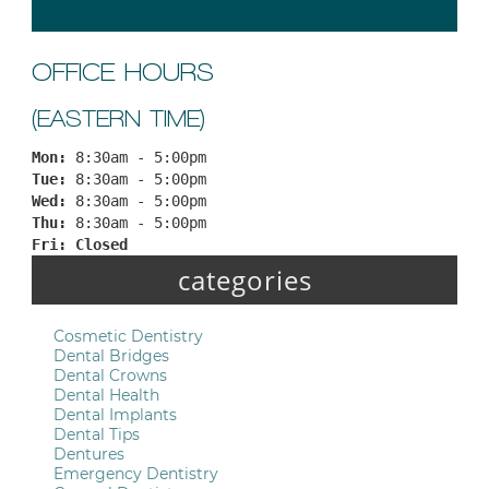
OFFICE HOURS
(EASTERN TIME)
Mon: 
8:30am - 5:00pm
Tue: 
8:30am - 5:00pm
Wed: 
8:30am - 5:00pm
Thu: 
8:30am - 5:00pm
Fri: 
Closed
categories
Cosmetic Dentistry
Dental Bridges
Dental Crowns
Dental Health
Dental Implants
Dental Tips
Dentures
Emergency Dentistry