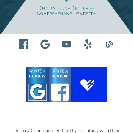
Dr. Trey Carico and Dr. Paul Carico along with their