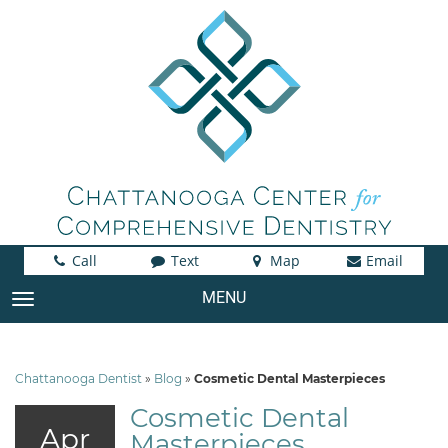
Call
Text
Map
Email
MENU
TOGGLE NAVIGATION
Chattanooga Dentist
»
Blog
»
Cosmetic Dental Masterpieces
Cosmetic Dental
Apr
Masterpieces