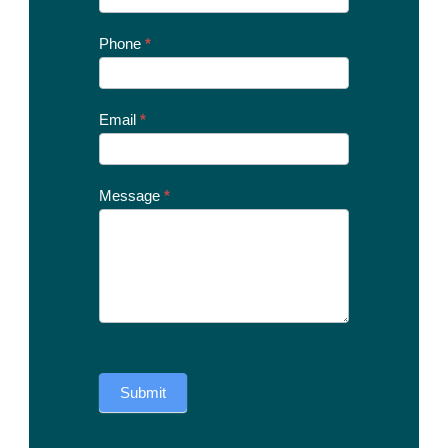
Us
Today
Phone
*
Email
*
Message
*
Submit