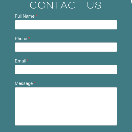
CONTACT US
Contact
Full Name
*
Us
Phone
*
Email
*
Message
*