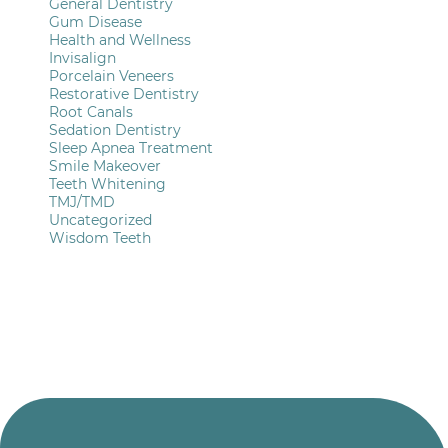
General Dentistry
Gum Disease
Health and Wellness
Invisalign
Porcelain Veneers
Restorative Dentistry
Root Canals
Sedation Dentistry
Sleep Apnea Treatment
Smile Makeover
Teeth Whitening
TMJ/TMD
Uncategorized
Wisdom Teeth