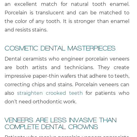
an excellent match for natural tooth enamel.
Porcelain is translucent and can be matched to
the color of any tooth. It is stronger than enamel
and resists stains.
COSMETIC DENTAL MASTERPIECES
Dental ceramists who engineer porcelain veneers
are both artists and technicians. They create
impressive paper-thin wafers that adhere to teeth,
correcting chips and stains. Porcelain veneers can
also
straighten crooked teeth
for patients who
don’t need orthodontic work.
VENEERS ARE LESS INVASIVE THAN
COMPLETE DENTAL CROWNS