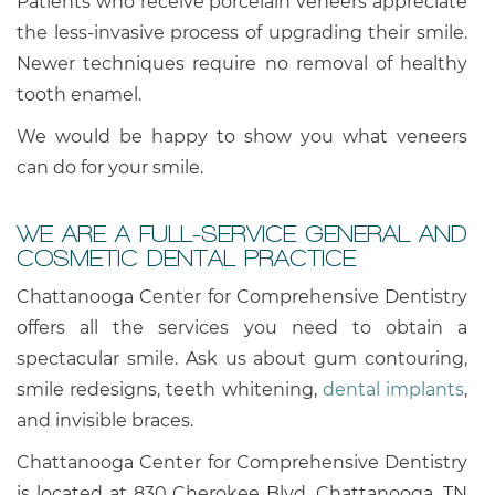
Patients who receive porcelain veneers appreciate
the less-invasive process of upgrading their smile.
Newer techniques require no removal of healthy
tooth enamel.
We would be happy to show you what veneers
can do for your smile.
WE ARE A FULL-SERVICE GENERAL AND
COSMETIC DENTAL PRACTICE
Chattanooga Center for Comprehensive Dentistry
offers all the services you need to obtain a
spectacular smile. Ask us about gum contouring,
smile redesigns, teeth whitening,
dental implants
,
and invisible braces.
Chattanooga Center for Comprehensive Dentistry
is located at 830 Cherokee Blvd, Chattanooga, TN