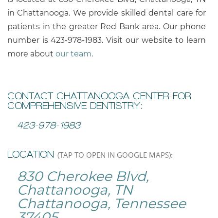
in Chattanooga. We provide skilled dental care for
patients in the greater Red Bank area. Our phone
number is
423-978-1983
. Visit our website to learn
more about
our team
.
CONTACT CHATTANOOGA CENTER FOR
COMPREHENSIVE DENTISTRY:
423-978-1983
LOCATION
(TAP TO OPEN IN GOOGLE MAPS):
830 Cherokee Blvd,
Chattanooga, TN
Chattanooga, Tennessee
37405