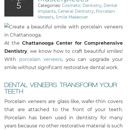
5
Categories:
Cosmetic Dentistry
,
Dental
Implants
,
General Dentistry
,
Porcelain
Veneers
,
Smile Makeover
At the
Chattanooga Center for Comprehensive
Dentistry
, we know how to craft beautiful smiles!
With
porcelain veneers
, you can upgrade your
smile without significant restorative dental work.
DENTAL VENEERS TRANSFORM YOUR
TEETH
Porcelain veneers are glass-like, wafer-thin covers
that are attached to the front of your teeth.
Porcelain has been used in dentistry for many
years because no other restorative material is such