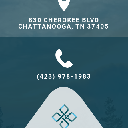
830 CHEROKEE BLVD

CHATTANOOGA, TN 37405	
(423) 978-1983