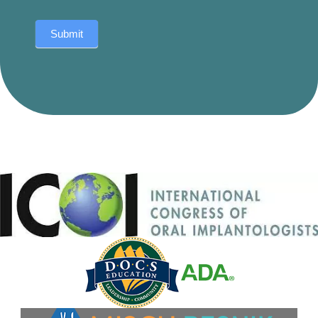
Submit