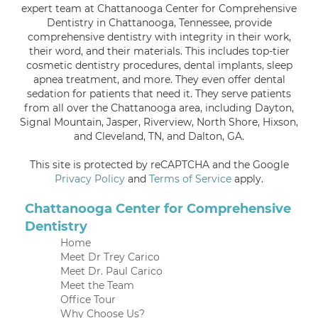
expert team at Chattanooga Center for Comprehensive
Dentistry in Chattanooga, Tennessee, provide
comprehensive dentistry with integrity in their work,
their word, and their materials. This includes top-tier
cosmetic dentistry procedures, dental implants, sleep
apnea treatment, and more. They even offer dental
sedation for patients that need it. They serve patients
from all over the Chattanooga area, including Dayton,
Signal Mountain, Jasper, Riverview, North Shore, Hixson,
and Cleveland, TN, and Dalton, GA.
This site is protected by reCAPTCHA and the Google
Privacy Policy
and
Terms of Service
apply.
Chattanooga Center for Comprehensive
Dentistry
Home
Meet Dr Trey Carico
Meet Dr. Paul Carico
Meet the Team
Office Tour
Why Choose Us?